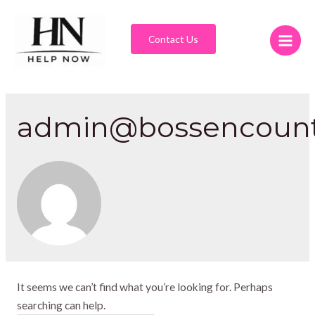
Contact Us
admin@bossencount
It seems we can’t find what you’re looking for. Perhaps
searching can help.