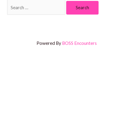
Powered By
BOSS Encounters